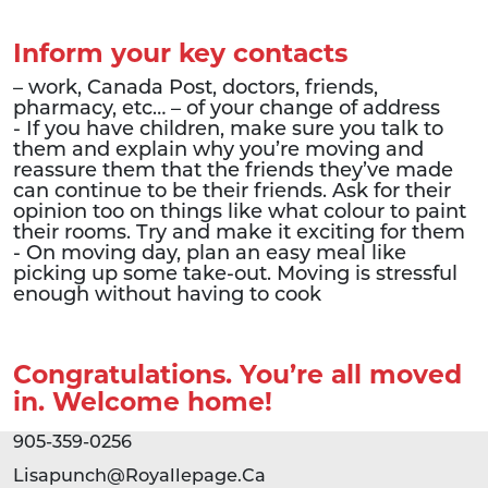
Inform your key contacts
– work, Canada Post, doctors, friends,
pharmacy, etc… – of your change of address
- If you have children, make sure you talk to
them and explain why you’re moving and
reassure them that the friends they’ve made
can continue to be their friends. Ask for their
opinion too on things like what colour to paint
their rooms. Try and make it exciting for them
- On moving day, plan an easy meal like
picking up some take-out. Moving is stressful
enough without having to cook
Congratulations. You’re all moved
in. Welcome home!
905-359-0256
Lisapunch@Royallepage.Ca