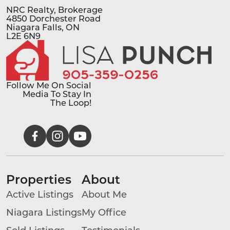
NRC Realty, Brokerage
4850 Dorchester Road
Niagara Falls, ON
L2E 6N9
Follow Me On Social
Media To Stay In
The Loop!
Properties
About
Active Listings
About Me
Niagara Listings
My Office
Sold Listings
Testimonials