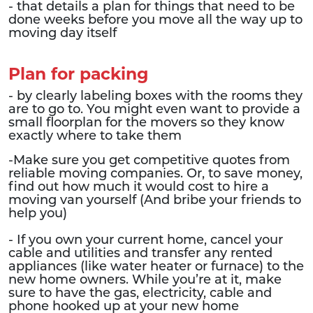
- that details a plan for things that need to be
done weeks before you move all the way up to
moving day itself
Plan for packing
- by clearly labeling boxes with the rooms they
are to go to. You might even want to provide a
small floorplan for the movers so they know
exactly where to take them
-Make sure you get competitive quotes from
reliable moving companies. Or, to save money,
find out how much it would cost to hire a
moving van yourself (And bribe your friends to
help you)
- If you own your current home, cancel your
cable and utilities and transfer any rented
appliances (like water heater or furnace) to the
new home owners. While you’re at it, make
sure to have the gas, electricity, cable and
phone hooked up at your new home