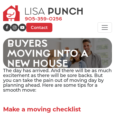
Contact
BUYERS
MOVING INTO A
NEW HOUSE
The day has arrived. And there will be as much
excitement as there will be sore backs. But
you can take the pain out of moving day by
planning ahead. Here are some tips for a
smooth move:
Make a moving checklist