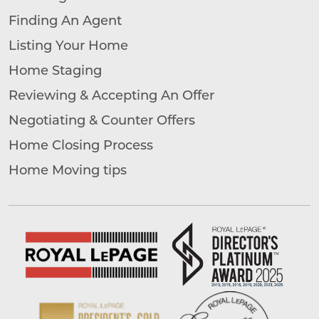
Finding An Agent
Listing Your Home
Home Staging
Reviewing & Accepting An Offer
Negotiating & Counter Offers
Home Closing Process
Home Moving tips