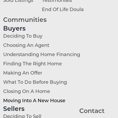
End Of Life Doula
Communities
Buyers
Deciding To Buy
Choosing An Agent
Understanding Home Financing
Finding The Right Home
Making An Offer
What To Do Before Buying
Closing On A Home
Moving Into A New House
Sellers
Contact
Deciding To Sell