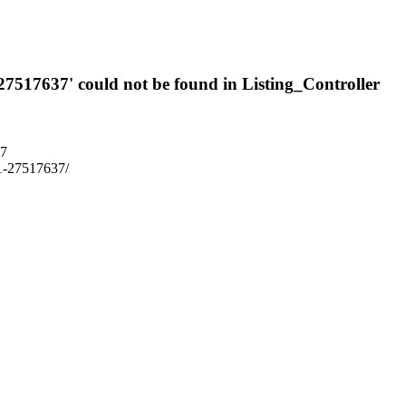
-27517637' could not be found in Listing_Controller
37
3p1-27517637/