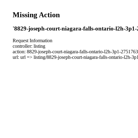
Missing Action
'8829-joseph-court-niagara-falls-ontario-l2h-3p1
Request Information
controller: listing
action: 8829-joseph-court-niagara-falls-ontario-l2h-3p1-275176
url: url => listing/8829-joseph-court-niagara-falls-ontario-l2h-