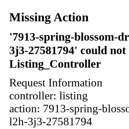
Missing Action
'7913-spring-blossom-dri
3j3-27581794' could not
Listing_Controller
Request Information
controller: listing
action: 7913-spring-blosso
l2h-3j3-27581794