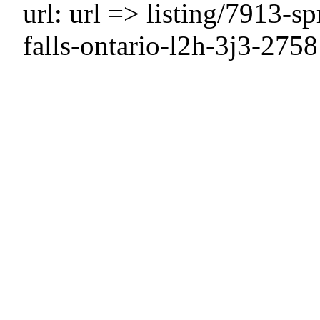
url: url => listing/7913-s
falls-ontario-l2h-3j3-275