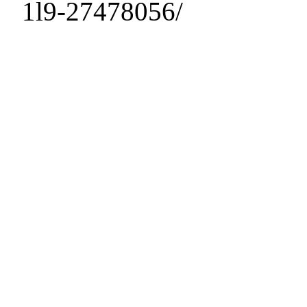
1l9-27478056/