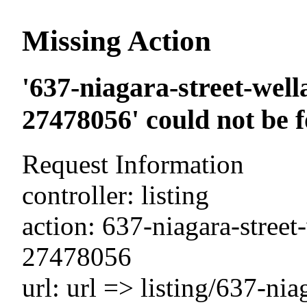
Missing Action
'637-niagara-street-well
27478056' could not be 
Request Information
controller: listing
action: 637-niagara-street
27478056
url: url => listing/637-nia