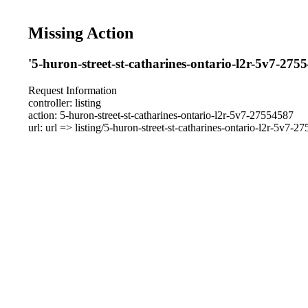
Missing Action
'5-huron-street-st-catharines-ontario-l2r-5v7-275
Request Information
controller: listing
action: 5-huron-street-st-catharines-ontario-l2r-5v7-27554587
url: url => listing/5-huron-street-st-catharines-ontario-l2r-5v7-2