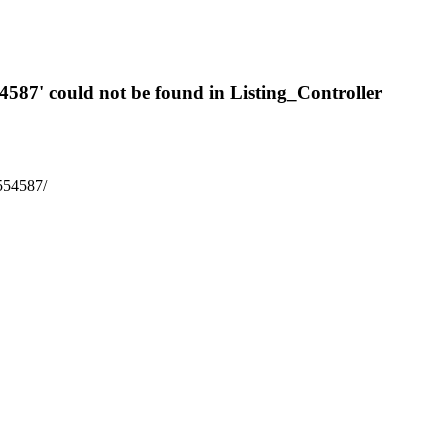
54587' could not be found in Listing_Controller
7554587/