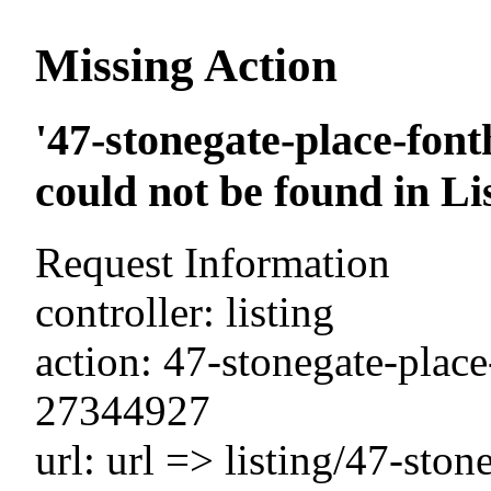
Missing Action
'47-stonegate-place-font
could not be found in Li
Request Information
controller: listing
action: 47-stonegate-place
27344927
url: url => listing/47-ston