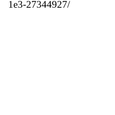
1e3-27344927/