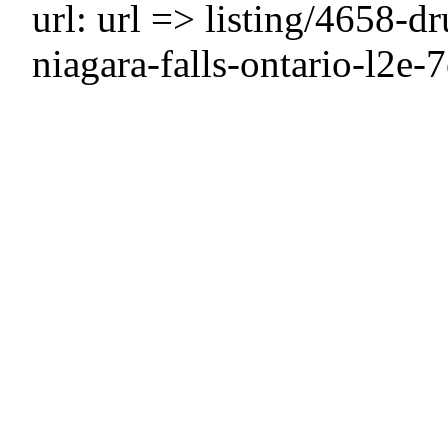
url: url => listing/4658-
niagara-falls-ontario-l2e