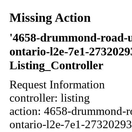
Missing Action
'4658-drummond-road-un
ontario-l2e-7e1-27320293
Listing_Controller
Request Information
controller: listing
action: 4658-drummond-ro
ontario-l2e-7e1-2732029