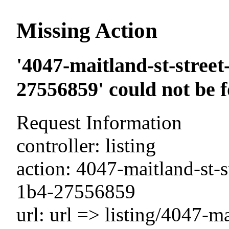
Missing Action
'4047-maitland-st-street
27556859' could not be 
Request Information
controller: listing
action: 4047-maitland-st-s
1b4-27556859
url: url => listing/4047-ma