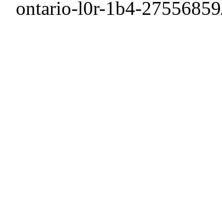
ontario-l0r-1b4-27556859