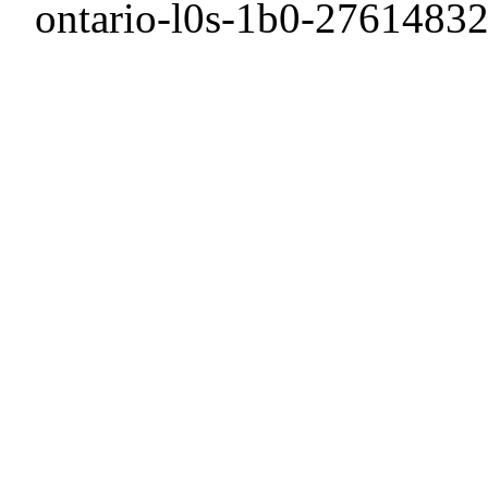
ontario-l0s-1b0-27614832