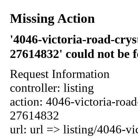
Missing Action
'4046-victoria-road-crys
27614832' could not be 
Request Information
controller: listing
action: 4046-victoria-road
27614832
url: url => listing/4046-vi