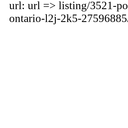
url: url => listing/3521-po
ontario-l2j-2k5-27596885