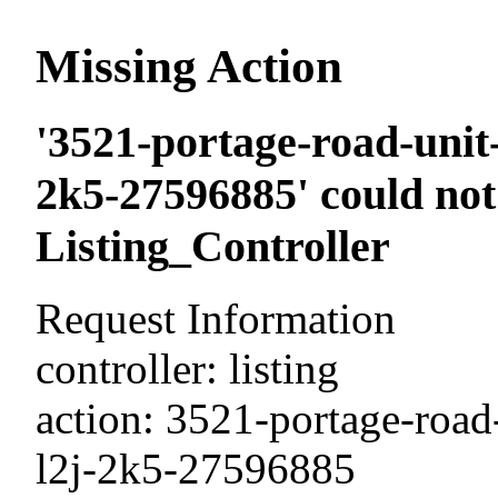
Missing Action
'3521-portage-road-unit-
2k5-27596885' could not
Listing_Controller
Request Information
controller: listing
action: 3521-portage-road-
l2j-2k5-27596885