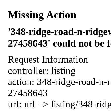
Missing Action
'348-ridge-road-n-ridge
27458643' could not be 
Request Information
controller: listing
action: 348-ridge-road-n-
27458643
url: url => listing/348-ri