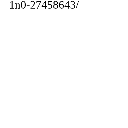
1n0-27458643/