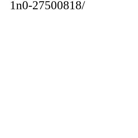
1n0-27500818/