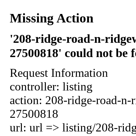
Missing Action
'208-ridge-road-n-ridge
27500818' could not be 
Request Information
controller: listing
action: 208-ridge-road-n-
27500818
url: url => listing/208-ri