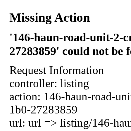
Missing Action
'146-haun-road-unit-2-c
27283859' could not be 
Request Information
controller: listing
action: 146-haun-road-unit
1b0-27283859
url: url => listing/146-ha