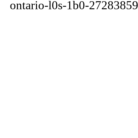
ontario-l0s-1b0-27283859