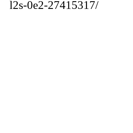
l2s-0e2-27415317/