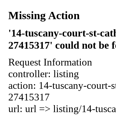
Missing Action
'14-tuscany-court-st-cat
27415317' could not be 
Request Information
controller: listing
action: 14-tuscany-court-s
27415317
url: url => listing/14-tusc