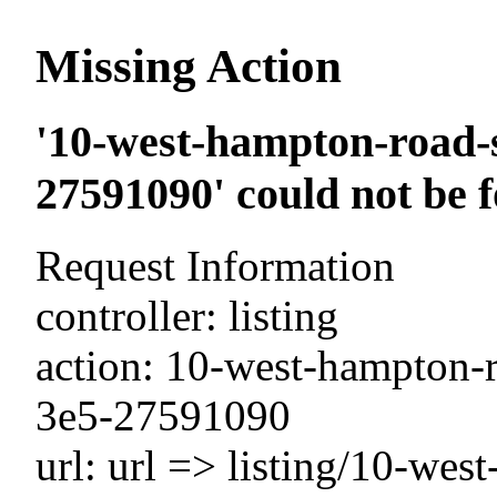
Missing Action
'10-west-hampton-road-s
27591090' could not be 
Request Information
controller: listing
action: 10-west-hampton-ro
3e5-27591090
url: url => listing/10-wes