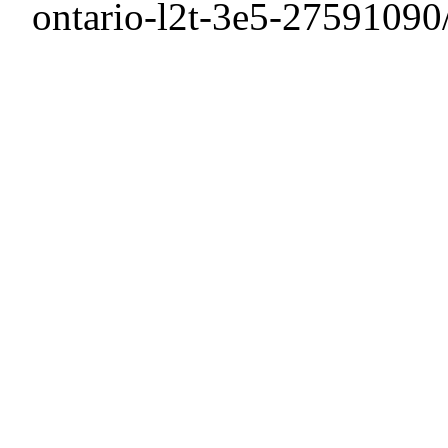
ontario-l2t-3e5-27591090