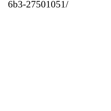
6b3-27501051/