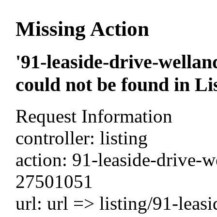
Missing Action
'91-leaside-drive-wella
could not be found in Li
Request Information
controller: listing
action: 91-leaside-drive-w
27501051
url: url => listing/91-leas