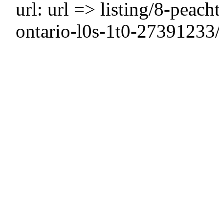
url: url => listing/8-peach
ontario-l0s-1t0-27391233