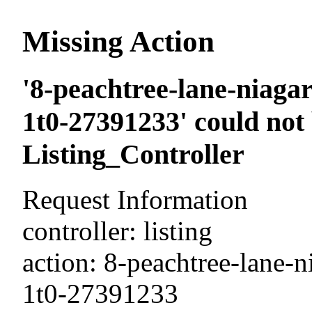
Missing Action
'8-peachtree-lane-niagar
1t0-27391233' could not
Listing_Controller
Request Information
controller: listing
action: 8-peachtree-lane-n
1t0-27391233