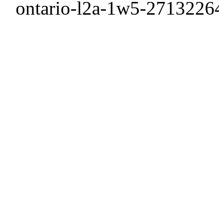
ontario-l2a-1w5-2713226