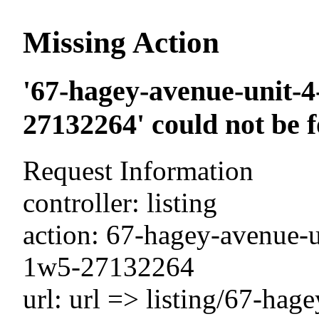
Missing Action
'67-hagey-avenue-unit-4-
27132264' could not be 
Request Information
controller: listing
action: 67-hagey-avenue-un
1w5-27132264
url: url => listing/67-hage