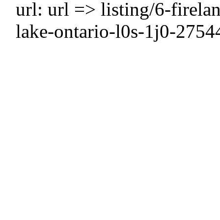
url: url => listing/6-firel
lake-ontario-l0s-1j0-2754