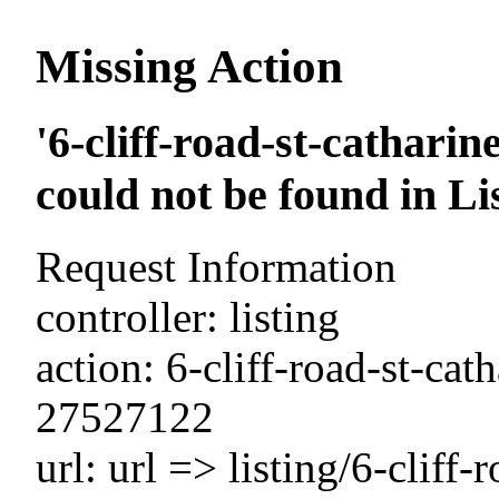
Missing Action
'6-cliff-road-st-cathari
could not be found in Li
Request Information
controller: listing
action: 6-cliff-road-st-cat
27527122
url: url => listing/6-cliff-