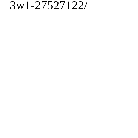
3w1-27527122/