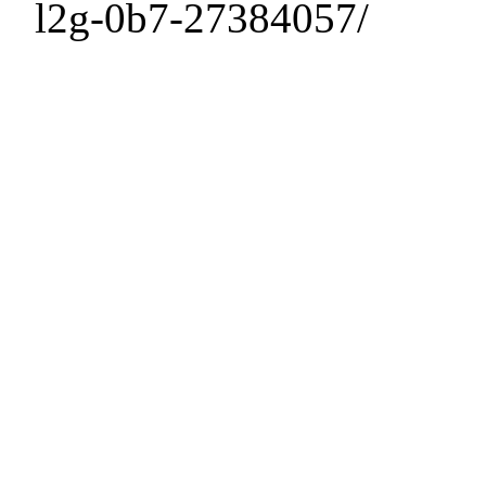
l2g-0b7-27384057/