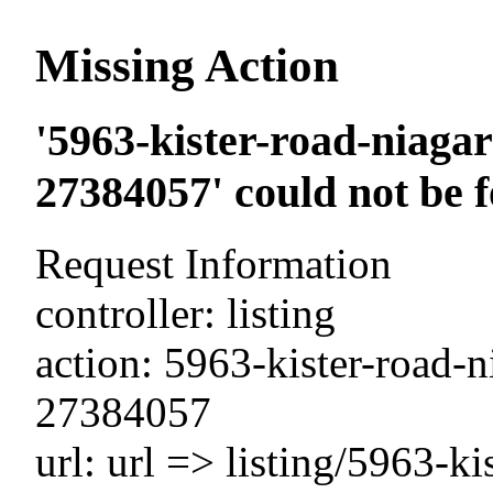
Missing Action
'5963-kister-road-niagar
27384057' could not be 
Request Information
controller: listing
action: 5963-kister-road-n
27384057
url: url => listing/5963-ki