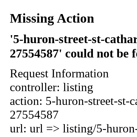
Missing Action
'5-huron-street-st-catha
27554587' could not be 
Request Information
controller: listing
action: 5-huron-street-st-
27554587
url: url => listing/5-huron