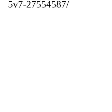
5v7-27554587/