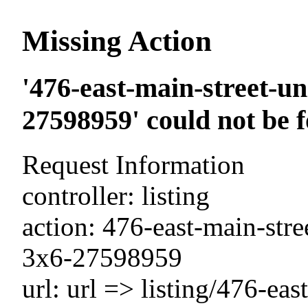
Missing Action
'476-east-main-street-un
27598959' could not be 
Request Information
controller: listing
action: 476-east-main-stre
3x6-27598959
url: url => listing/476-eas