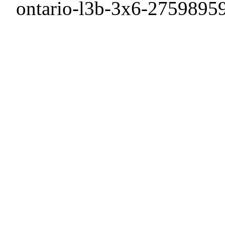
ontario-l3b-3x6-27598959