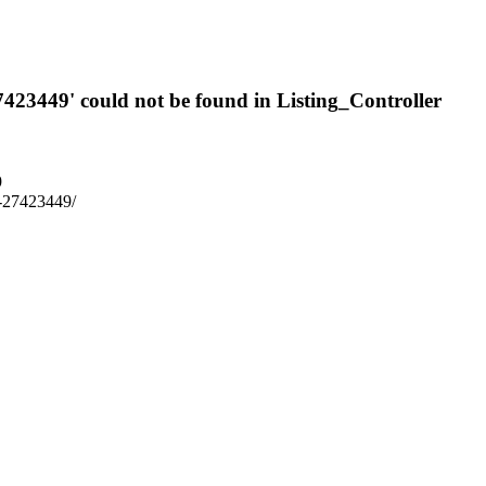
7423449' could not be found in Listing_Controller
9
m7-27423449/