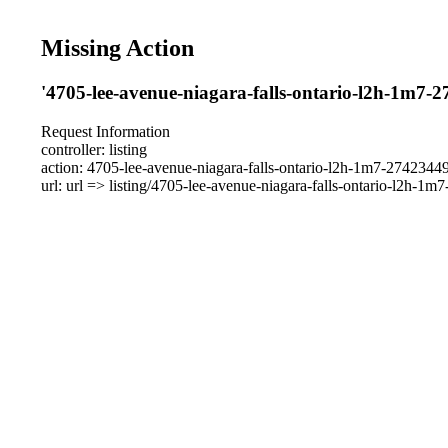
Missing Action
'4705-lee-avenue-niagara-falls-ontario-l2h-1m7-2
Request Information
controller: listing
action: 4705-lee-avenue-niagara-falls-ontario-l2h-1m7-2742344
url: url => listing/4705-lee-avenue-niagara-falls-ontario-l2h-1