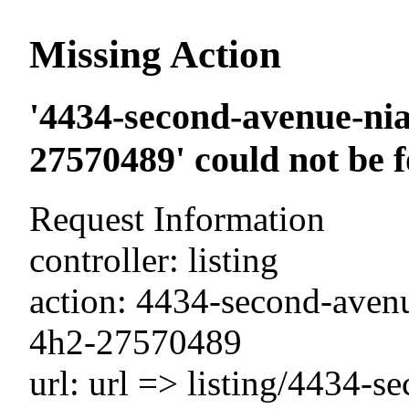
Missing Action
'4434-second-avenue-nia
27570489' could not be 
Request Information
controller: listing
action: 4434-second-avenu
4h2-27570489
url: url => listing/4434-s