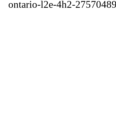
ontario-l2e-4h2-27570489