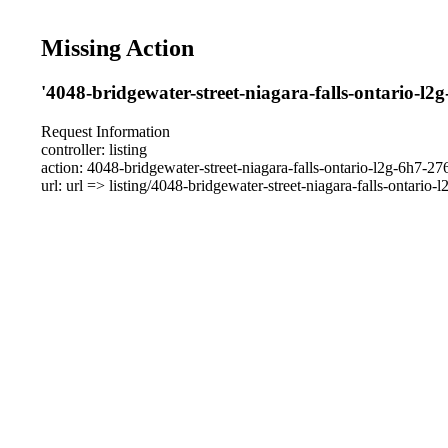
Missing Action
'4048-bridgewater-street-niagara-falls-ontario-l2
Request Information
controller: listing
action: 4048-bridgewater-street-niagara-falls-ontario-l2g-6h7-2
url: url => listing/4048-bridgewater-street-niagara-falls-ontario