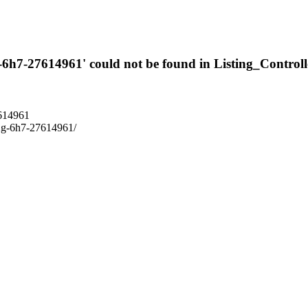
g-6h7-27614961' could not be found in Listing_Controll
7614961
-l2g-6h7-27614961/