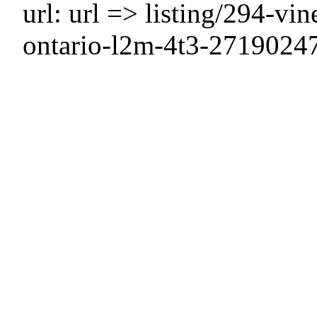
url: url => listing/294-vin
ontario-l2m-4t3-2719024