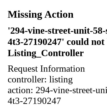
Missing Action
'294-vine-street-unit-58
4t3-27190247' could not
Listing_Controller
Request Information
controller: listing
action: 294-vine-street-un
4t3-27190247