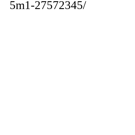
5m1-27572345/