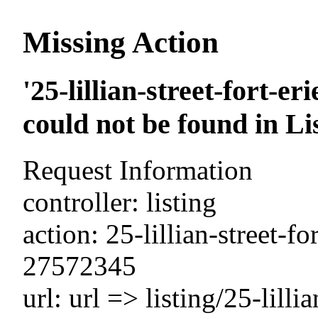
Missing Action
'25-lillian-street-fort-e
could not be found in Li
Request Information
controller: listing
action: 25-lillian-street-f
27572345
url: url => listing/25-lilli