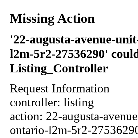
Missing Action
'22-augusta-avenue-unit-
l2m-5r2-27536290' could
Listing_Controller
Request Information
controller: listing
action: 22-augusta-avenue-
ontario-l2m-5r2-2753629