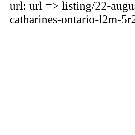
url: url => listing/22-aug
catharines-ontario-l2m-5