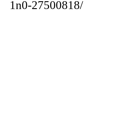
1n0-27500818/