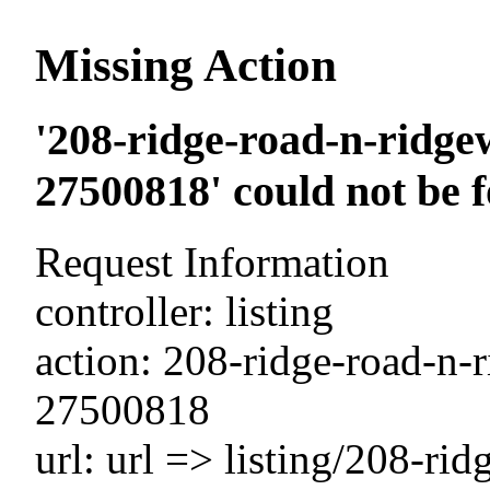
Missing Action
'208-ridge-road-n-ridge
27500818' could not be 
Request Information
controller: listing
action: 208-ridge-road-n-
27500818
url: url => listing/208-ri