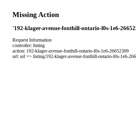
Missing Action
'192-klager-avenue-fonthill-ontario-l0s-1e6-26652
Request Information
controller: listing
action: 192-klager-avenue-fonthill-ontario-l0s-1e6-26652309
url: url => listing/192-klager-avenue-fonthill-ontario-l0s-1e6-2