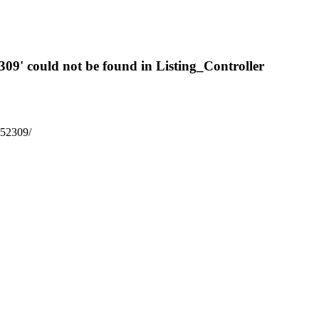
309' could not be found in Listing_Controller
6652309/