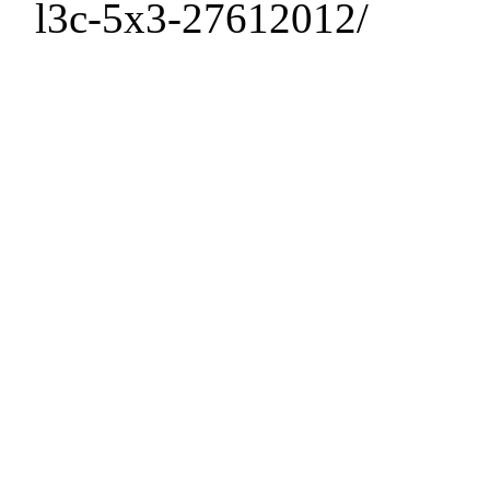
l3c-5x3-27612012/