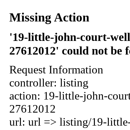
Missing Action
'19-little-john-court-we
27612012' could not be 
Request Information
controller: listing
action: 19-little-john-cou
27612012
url: url => listing/19-litt