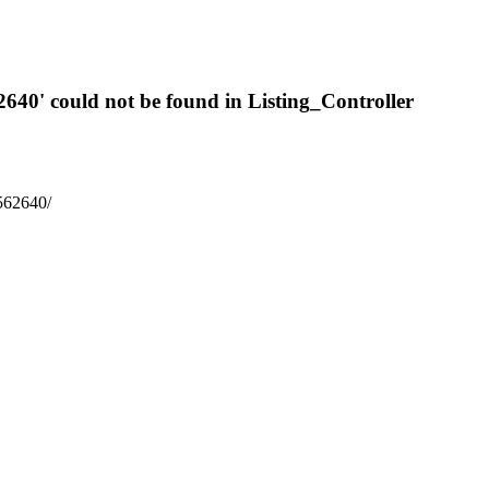
2640' could not be found in Listing_Controller
6562640/