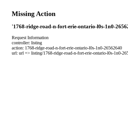
Missing Action
'1768-ridge-road-n-fort-erie-ontario-l0s-1n0-2656
Request Information
controller: listing
action: 1768-ridge-road-n-fort-erie-ontario-l0s-1n0-26562640
url: url => listing/1768-ridge-road-n-fort-erie-ontario-l0s-1n0-2