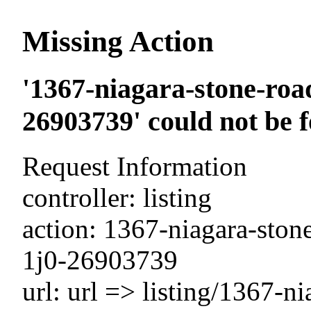
Missing Action
'1367-niagara-stone-road
26903739' could not be 
Request Information
controller: listing
action: 1367-niagara-stone
1j0-26903739
url: url => listing/1367-n