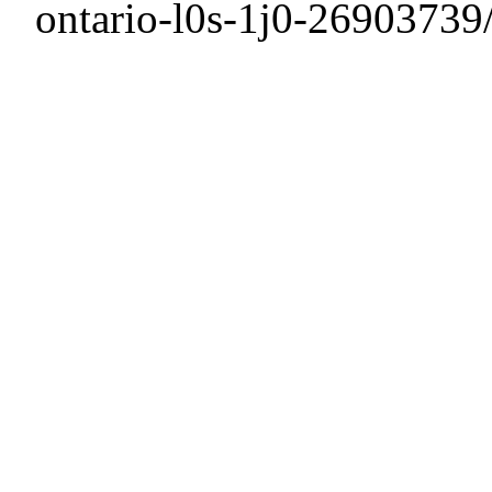
ontario-l0s-1j0-26903739